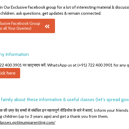
in Our Exclusive Facebook group for a lot of interesting material & discus
 children, ask questions, get updates & remain connected.
xclusive Facebook Group
o all Your Queries)
ny Information
1) 722 400 3901 पर व्हाट्सएप करें. WhatsApp us at (+91) 722 400 3901 for any
ick here
& family about these informative & useful classes (let's spread go
तक की उम्र के)
बच्चों से संबंधित इन महत्वपूर्ण वीडियोस के बारे में बताएं. Inform your f
g children (up to 3 years age) and get a thank you from them.
asses.optimumparenting.com/