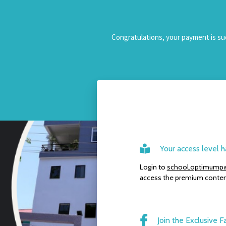
Congratulations, your payment is suc
Your access level
Login to
school.optimumpa
access the premium conten
Join the Exclusive F