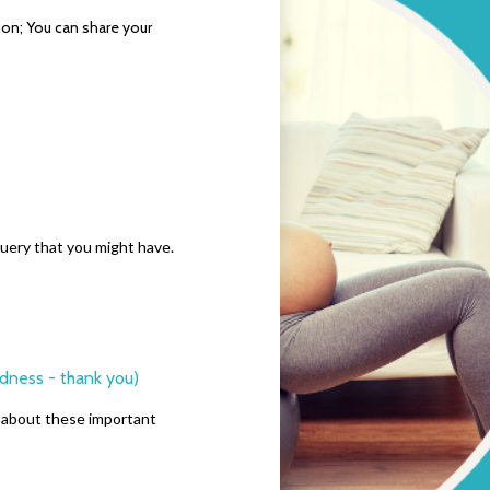
sion; You can share your
 query that you might have.
odness - thank you)
riends about these important