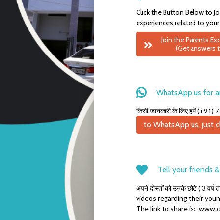
Click the Button Below to Jo
experiences related to your
Join the Parents E
(Get answers t
WhatsApp us for a
किसी जानकारी के लिए हमें (+9
to WhatsApp us, just cl
Tell your friends 
अपने दोस्तों को उनके छोटे ( 3 वर्ष 
videos regarding their youn
The link to share is:
www.cl