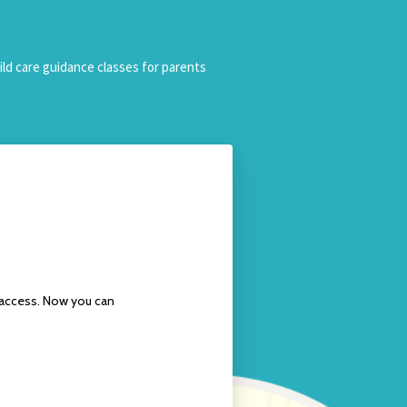
ild care guidance classes for parents
l access. Now you can