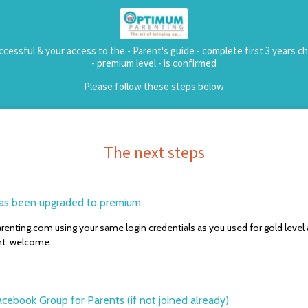
cessful & your access to the - Parent's guide - complete first 3 years ch
- premium level - is confirmed
Please follow these steps below
The next steps
 has been upgraded to premium
renting.com
using your same login credentials as you used for gold leve
t. welcome.
acebook Group for Parents (if not joined already)