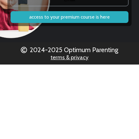
access to your premium course is here
2024-2025 Optimum Parenting
terms & privacy