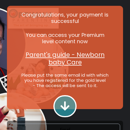
Congratulations, your payment is
successful
You can access your Premium
level content now
Parent's guide - Newborn
baby Care
Please put the same email id with which
you have registered for the gold level
- The access will be sent to it.